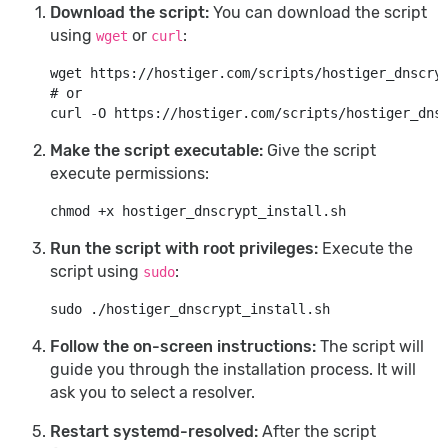
Download the script:
You can download the script
using
or
:
wget
curl
# or
Make the script executable:
Give the script
execute permissions:
Run the script with root privileges:
Execute the
script using
:
sudo
Follow the on-screen instructions:
The script will
guide you through the installation process. It will
ask you to select a resolver.
Restart systemd-resolved:
After the script