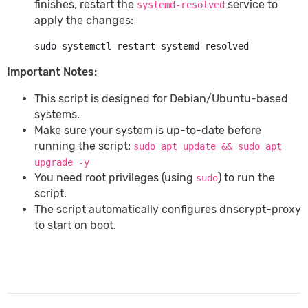
finishes, restart the
service to
systemd-resolved
apply the changes:
Important Notes:
This script is designed for Debian/Ubuntu-based
systems.
Make sure your system is up-to-date before
running the script:
sudo apt update && sudo apt
upgrade -y
You need root privileges (using
) to run the
sudo
script.
The script automatically configures dnscrypt-proxy
to start on boot.