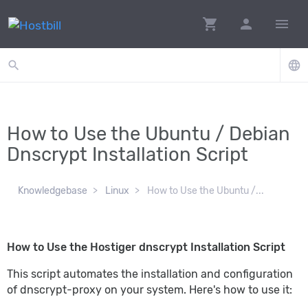
shopping_cart
person
menu
search
language
How to Use the Ubuntu / Debian
Dnscrypt Installation Script
Knowledgebase
Linux
How to Use the Ubuntu /...
How to Use the Hostiger dnscrypt Installation Script
This script automates the installation and configuration
of dnscrypt-proxy on your system. Here's how to use it: