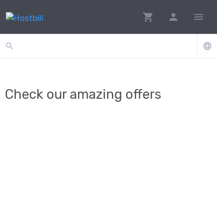
shopping_cart
person
menu
search
language
Check our amazing offers