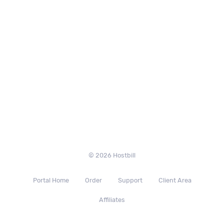
© 2026 Hostbill
Portal Home
Order
Support
Client Area
Affiliates