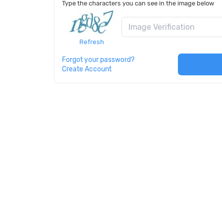
Type the characters you can see in the image below
Refresh
Forgot your password?
Create Account