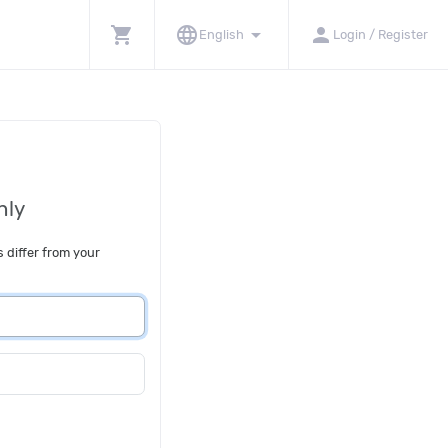
shopping_cart
language
arrow_drop_down
person
English
Login / Register
nly
s differ from your