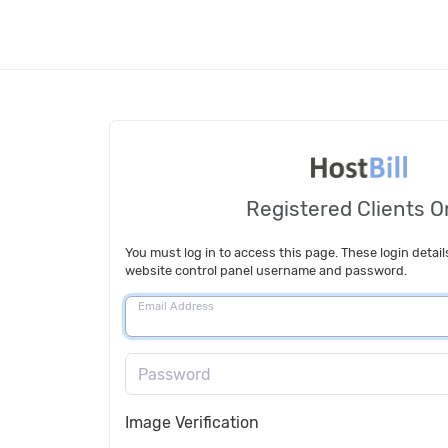
Registered Clients O
You must log in to access this page. These login detail
website control panel username and password.
Email Address
Password
Image Verification